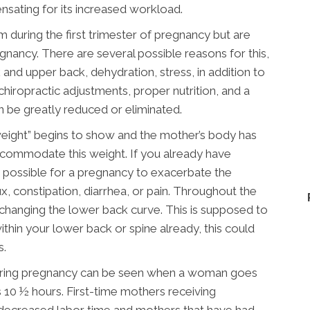
ensating for its increased workload.
ring the first trimester of pregnancy but are
nancy. There are several possible reasons for this,
 and upper back, dehydration, stress, in addition to
hiropractic adjustments, proper nutrition, and a
 be greatly reduced or eliminated.
weight” begins to show and the mother’s body has
commodate this weight. If you already have
ry possible for a pregnancy to exacerbate the
, constipation, diarrhea, or pain. Throughout the
d changing the lower back curve. This is supposed to
thin your lower back or spine already, this could
s.
 during pregnancy can be seen when a woman goes
s 10 ½ hours. First-time mothers receiving