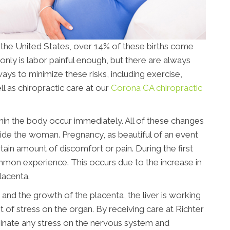
n the United States, over 14% of these births come
only is labor painful enough, but there are always
ays to minimize these risks, including exercise,
l as chiropractic care at our
Corona CA chiropractic
n the body occur immediately. All of these changes
nside the woman. Pregnancy, as beautiful of an event
tain amount of discomfort or pain. During the first
ommon experience. This occurs due to the increase in
lacenta.
and the growth of the placenta, the liver is working
ot of stress on the organ. By receiving care at Richter
iminate any stress on the nervous system and