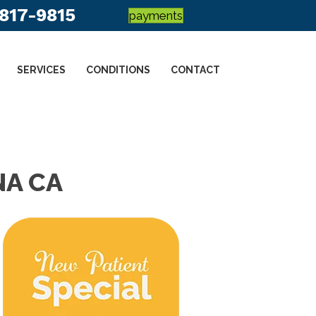
 817-9815
payments
SERVICES
CONDITIONS
CONTACT
NA CA