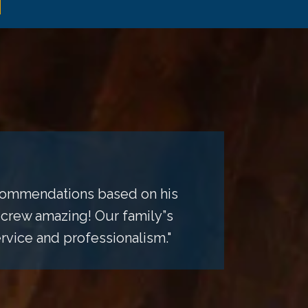
recommendations based on his
 crew amazing! Our family”s
rvice and professionalism."