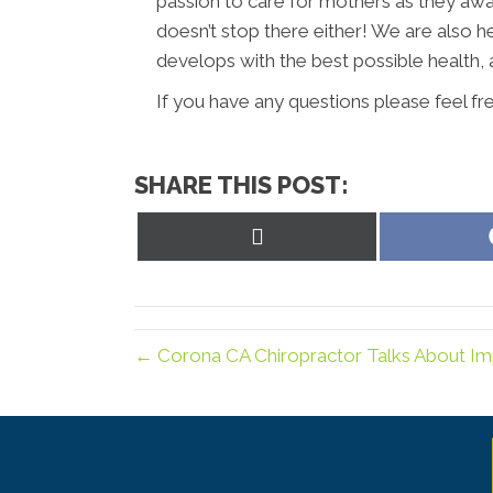
passion to care for mothers as they await 
doesn’t stop there either! We are also h
develops with the best possible health, 
If you have any questions please feel fr
SHARE THIS POST:
Share
on
X
(Twitter)
← Corona CA Chiropractor Talks About Im