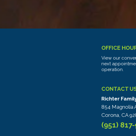
OFFICE HOU
View our conven
next appointme
operation.
CONTACT U
Richter Famil
854 Magnolia 
Corona, CA 92
(951) 817