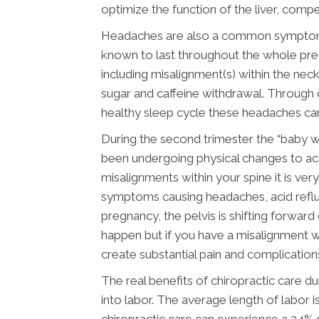
optimize the function of the liver, comp
Headaches are also a common symptom du
known to last throughout the whole preg
including misalignment(s) within the neck
sugar and caffeine withdrawal. Through c
healthy sleep cycle these headaches can
During the second trimester the “baby 
been undergoing physical changes to ac
misalignments within your spine it is ve
symptoms causing headaches, acid reflux
pregnancy, the pelvis is shifting forwar
happen but if you have a misalignment wi
create substantial pain and complication
The real benefits of chiropractic care
into labor. The average length of labor i