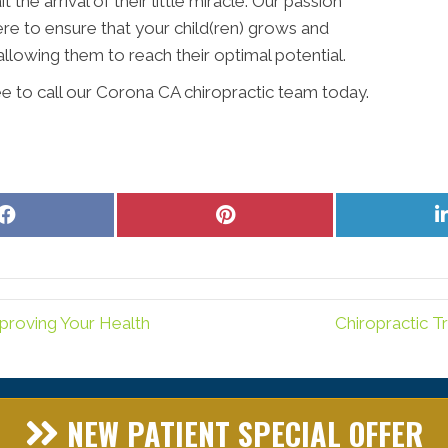
the arrival of their little miracle. Our passion
ere to ensure that your child(ren) grows and
allowing them to reach their optimal potential.
ee to call our Corona CA chiropractic team today.
Share
Share
on
on
Facebook
Pinterest
proving Your Health
Chiropractic T
NEW PATIENT SPECIAL OFFER