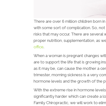
There are over 6 million children born i
with some sort of complication. So, not 
risks that may occur. There are several w
proper nutrition, supplementation, as wel
office
.
When a woman is pregnant changes withi
are to support the life that is growing i
as it may be, can cause the mother a cer
trimester, morning sickness is a very c
hormone levels and the growth of the p
With the extreme rise in hormone levels 
significantly harder which can create a l
Family Chiropractic, we will work to el