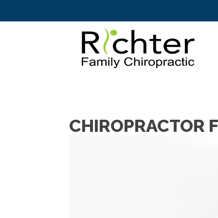
CHIROPRACTOR F