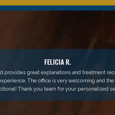
FELICIA R.
 and provides great explanations and treatment 
perience. The office is very welcoming and the
ional! Thank you team for your personalized se