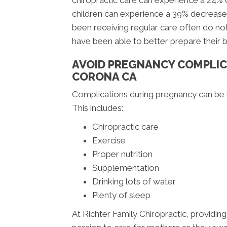
chiropractic care can experience a 24%
children can experience a 39% decrease
been receiving regular care often do not
have been able to better prepare their 
AVOID PREGNANCY COMPLIC
CORONA CA
Complications during pregnancy can be m
This includes:
Chiropractic care
Exercise
Proper nutrition
Supplementation
Drinking lots of water
Plenty of sleep
At Richter Family Chiropractic, providing 