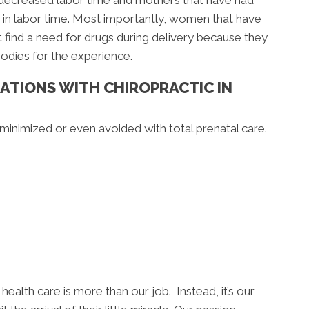
 decreased labor time and mothers that have had
 in labor time. Most importantly, women that have
 find a need for drugs during delivery because they
bodies for the experience.
ATIONS WITH CHIROPRACTIC IN
inimized or even avoided with total prenatal care.
health care is more than our job. Instead, it’s our