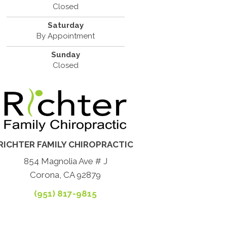
Closed
Saturday
By Appointment
Sunday
Closed
RICHTER FAMILY CHIROPRACTIC
854 Magnolia Ave # J
Corona, CA 92879
(951) 817-9815