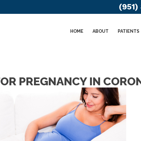
(951)
HOME
ABOUT
PATIENTS
OR PREGNANCY IN CORO