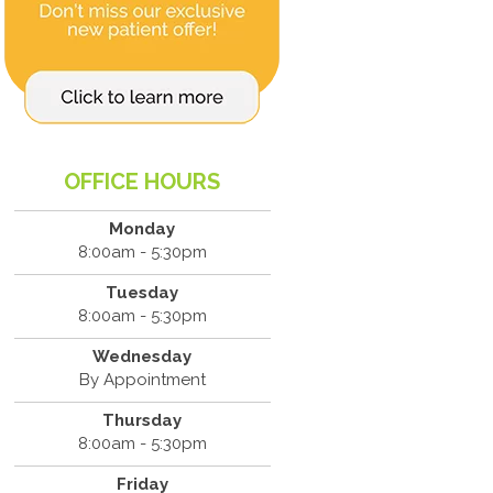
OFFICE HOURS
Monday
8:00am - 5:30pm
Tuesday
8:00am - 5:30pm
Wednesday
By Appointment
Thursday
8:00am - 5:30pm
Friday