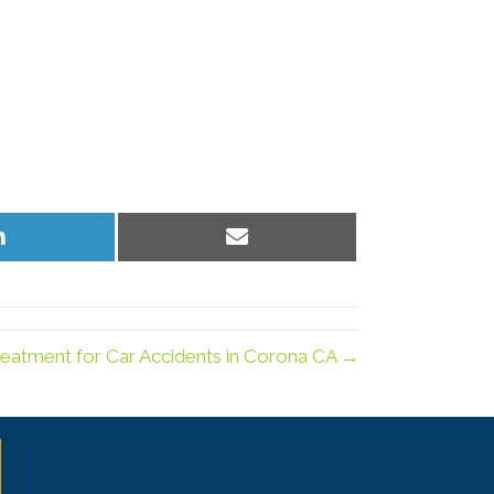
Share
Share
on
on
LinkedIn
Email
reatment for Car Accidents in Corona CA →