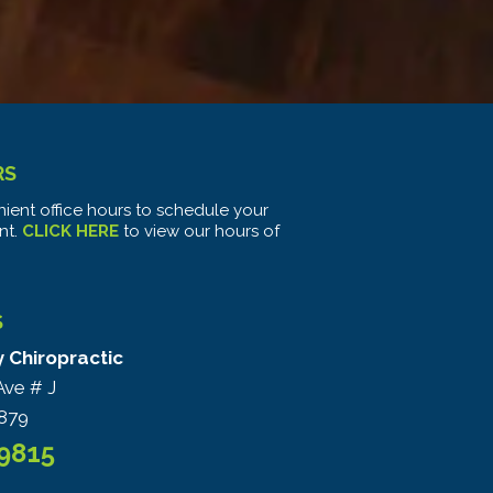
RS
ient office hours to schedule your
nt.
CLICK HERE
to view our hours of
S
y Chiropractic
Ave # J
879
-9815