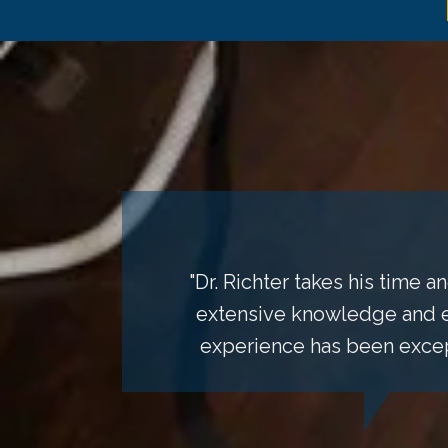
"Dr. Richter takes his time
extensive knowledge and ex
experience has been except