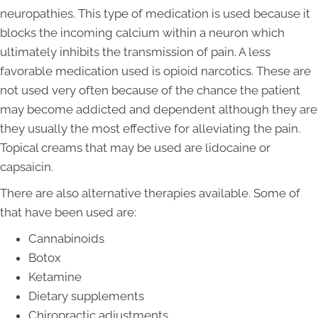
neuropathies. This type of medication is used because it
blocks the incoming calcium within a neuron which
ultimately inhibits the transmission of pain. A less
favorable medication used is opioid narcotics. These are
not used very often because of the chance the patient
may become addicted and dependent although they are
they usually the most effective for alleviating the pain.
Topical creams that may be used are lidocaine or
capsaicin.
There are also alternative therapies available. Some of
that have been used are:
Cannabinoids
Botox
Ketamine
Dietary supplements
Chiropractic adjustments