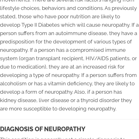
lifestyle choices, behaviors and conditions. As previously
stated, those who have poor nutrition are likely to
develop Type II Diabetes which will cause neuropathy. If a
person suffers from an autoimmune disease, they have a
predisposition for the development of various types of
neuropathy. If a person has a compromised immune
system (organ transplant recipient, HIV/AIDS patients, or
due to medication), they are at an increased risk for
developing a type of neuropathy. If a person suffers from
alcoholism or has a vitamin deficiency, they are likely to
develop a form of neuropathy. Also, if a person has
kidney disease, liver disease or a thyroid disorder they
are more susceptible to developing neuropathy.
DIAGNOSIS OF NEUROPATHY