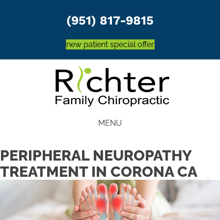
(951) 817-9815
new patient special offer
MENU
PERIPHERAL NEUROPATHY
TREATMENT IN CORONA CA