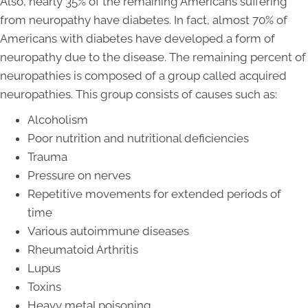
Also, nearly 35% of the remaining Americans suffering
from neuropathy have diabetes. In fact, almost 70% of
Americans with diabetes have developed a form of
neuropathy due to the disease. The remaining percent of
neuropathies is composed of a group called acquired
neuropathies. This group consists of causes such as:
Alcoholism
Poor nutrition and nutritional deficiencies
Trauma
Pressure on nerves
Repetitive movements for extended periods of
time
Various autoimmune diseases
Rheumatoid Arthritis
Lupus
Toxins
Heavy metal poisoning