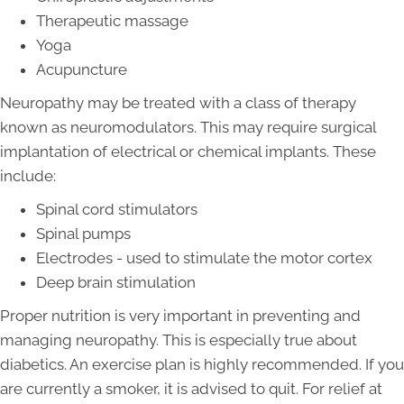
Therapeutic massage
Yoga
Acupuncture
Neuropathy may be treated with a class of therapy
known as neuromodulators. This may require surgical
implantation of electrical or chemical implants. These
include:
Spinal cord stimulators
Spinal pumps
Electrodes - used to stimulate the motor cortex
Deep brain stimulation
Proper nutrition is very important in preventing and
managing neuropathy. This is especially true about
diabetics. An exercise plan is highly recommended. If you
are currently a smoker, it is advised to quit. For relief at