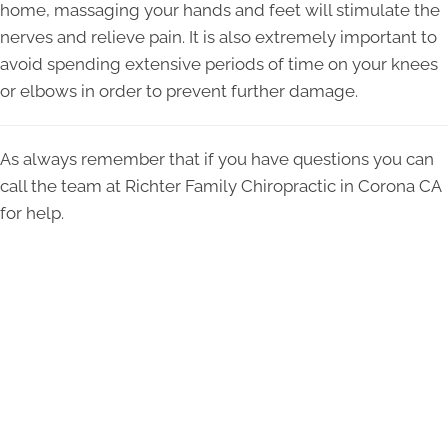
home, massaging your hands and feet will stimulate the
nerves and relieve pain. It is also extremely important to
avoid spending extensive periods of time on your knees
or elbows in order to prevent further damage.
As always remember that if you have questions you can
call the team at Richter Family Chiropractic in Corona CA
for help.