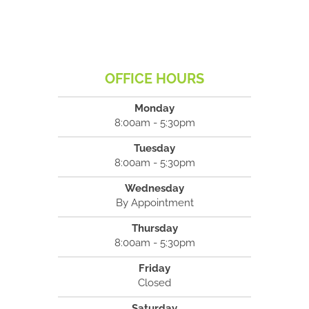
OFFICE HOURS
Monday
8:00am - 5:30pm
Tuesday
8:00am - 5:30pm
Wednesday
By Appointment
Thursday
8:00am - 5:30pm
Friday
Closed
Saturday