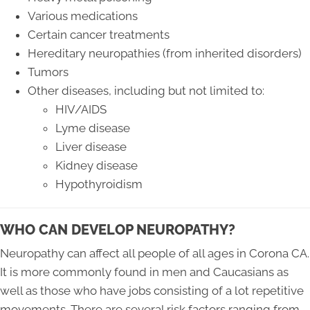
Various medications
Certain cancer treatments
Hereditary neuropathies (from inherited disorders)
Tumors
Other diseases, including but not limited to:
HIV/AIDS
Lyme disease
Liver disease
Kidney disease
Hypothyroidism
WHO CAN DEVELOP NEUROPATHY?
Neuropathy can affect all people of all ages in Corona CA.
It is more commonly found in men and Caucasians as
well as those who have jobs consisting of a lot repetitive
movements. There are several risk factors ranging from