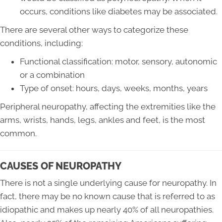
occurs, conditions like diabetes may be associated.
There are several other ways to categorize these
conditions, including:
Functional classification: motor, sensory, autonomic
or a combination
Type of onset: hours, days, weeks, months, years
Peripheral neuropathy, affecting the extremities like the
arms, wrists, hands, legs, ankles and feet, is the most
common.
CAUSES OF NEUROPATHY
There is not a single underlying cause for neuropathy. In
fact, there may be no known cause that is referred to as
idiopathic and makes up nearly 40% of all neuropathies.