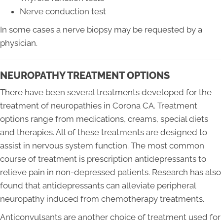
Nerve conduction test
In some cases a nerve biopsy may be requested by a
physician.
NEUROPATHY TREATMENT OPTIONS
There have been several treatments developed for the
treatment of neuropathies in Corona CA. Treatment
options range from medications, creams, special diets
and therapies. All of these treatments are designed to
assist in nervous system function. The most common
course of treatment is prescription antidepressants to
relieve pain in non-depressed patients. Research has also
found that antidepressants can alleviate peripheral
neuropathy induced from chemotherapy treatments.
Anticonvulsants are another choice of treatment used for