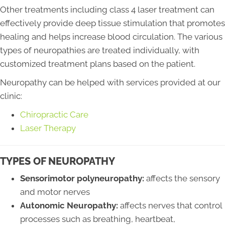
Other treatments including class 4 laser treatment can
effectively provide deep tissue stimulation that promotes
healing and helps increase blood circulation. The various
types of neuropathies are treated individually, with
customized treatment plans based on the patient.
Neuropathy can be helped with services provided at our
clinic:
Chiropractic Care
Laser Therapy
TYPES OF NEUROPATHY
Sensorimotor polyneuropathy:
affects the sensory
and motor nerves
Autonomic Neuropathy:
affects nerves that control
processes such as breathing, heartbeat,