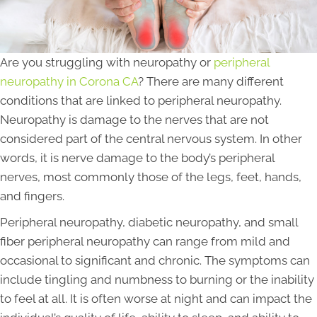
Are you struggling with neuropathy or
peripheral
neuropathy in Corona CA
? There are many different
conditions that are linked to peripheral neuropathy.
Neuropathy is damage to the nerves that are not
considered part of the central nervous system. In other
words, it is nerve damage to the body’s peripheral
nerves, most commonly those of the legs, feet, hands,
and fingers.
Peripheral neuropathy, diabetic neuropathy, and small
fiber peripheral neuropathy can range from mild and
occasional to significant and chronic. The symptoms can
include tingling and numbness to burning or the inability
to feel at all. It is often worse at night and can impact the