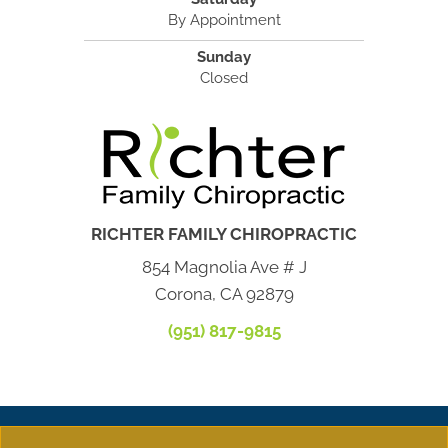
By Appointment
Sunday
Closed
RICHTER FAMILY CHIROPRACTIC
854 Magnolia Ave # J
Corona, CA 92879
(951) 817-9815