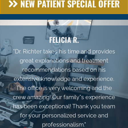
NEW PATIENT SPECIAL OFFER
FELICIA R.
"Dr. Richter takes his time and provides
great explanations and treatment
recommendations based on his
extensive knowledge and experience.
The office is very welcoming and the
crew amazing! Our family”s experience
has been exceptional! Thank you team
for your personalized service and
professionalism."