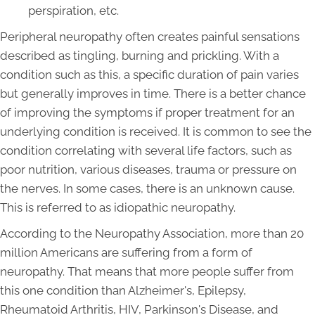
perspiration, etc.
Peripheral neuropathy often creates painful sensations
described as tingling, burning and prickling. With a
condition such as this, a specific duration of pain varies
but generally improves in time. There is a better chance
of improving the symptoms if proper treatment for an
underlying condition is received. It is common to see the
condition correlating with several life factors, such as
poor nutrition, various diseases, trauma or pressure on
the nerves. In some cases, there is an unknown cause.
This is referred to as idiopathic neuropathy.
According to the Neuropathy Association, more than 20
million Americans are suffering from a form of
neuropathy. That means that more people suffer from
this one condition than Alzheimer's, Epilepsy,
Rheumatoid Arthritis, HIV, Parkinson's Disease, and