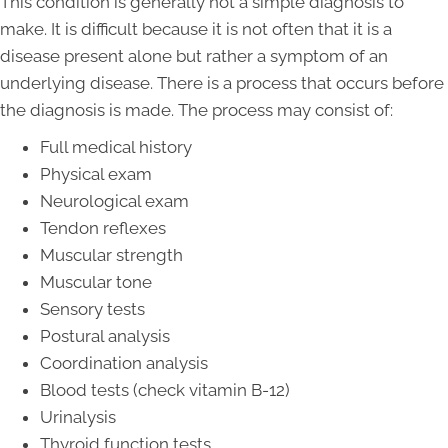
This condition is generally not a simple diagnosis to
make. It is difficult because it is not often that it is a
disease present alone but rather a symptom of an
underlying disease. There is a process that occurs before
the diagnosis is made. The process may consist of:
Full medical history
Physical exam
Neurological exam
Tendon reflexes
Muscular strength
Muscular tone
Sensory tests
Postural analysis
Coordination analysis
Blood tests (check vitamin B-12)
Urinalysis
Thyroid function tests