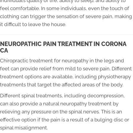
individual’s quality of life, ability to sleep, and ability to
feel comfortable. In some individuals, even the touch of
clothing can trigger the sensation of severe pain, making
it difficult to leave the house.
NEUROPATHIC PAIN TREATMENT IN CORONA
CA
Chiropractic treatment for neuropathy in the legs and
feet can provide relief from mild to severe pain. Different
treatment options are available, including physiotherapy
treatments that target the affected areas of the body.
Different spinal treatments, including decompression,
can also provide a natural neuropathy treatment by
relieving any pressure on the spinal nerves. This is an
effective option if the pain is a result of a bulging disc or
spinal misalignment.