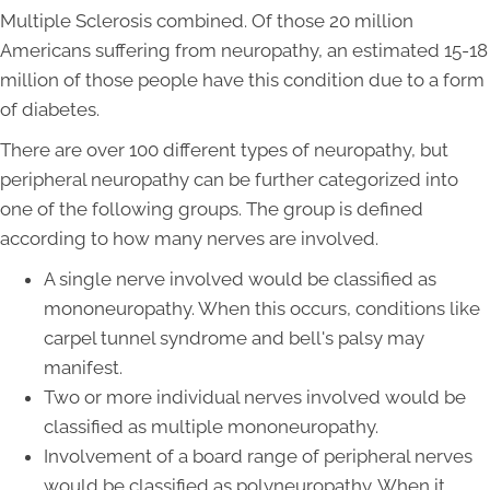
Multiple Sclerosis combined. Of those 20 million
Americans suffering from neuropathy, an estimated 15-18
million of those people have this condition due to a form
of diabetes.
There are over 100 different types of neuropathy, but
peripheral neuropathy can be further categorized into
one of the following groups. The group is defined
according to how many nerves are involved.
A single nerve involved would be classified as
mononeuropathy. When this occurs, conditions like
carpel tunnel syndrome and bell's palsy may
manifest.
Two or more individual nerves involved would be
classified as multiple mononeuropathy.
Involvement of a board range of peripheral nerves
would be classified as polyneuropathy. When it