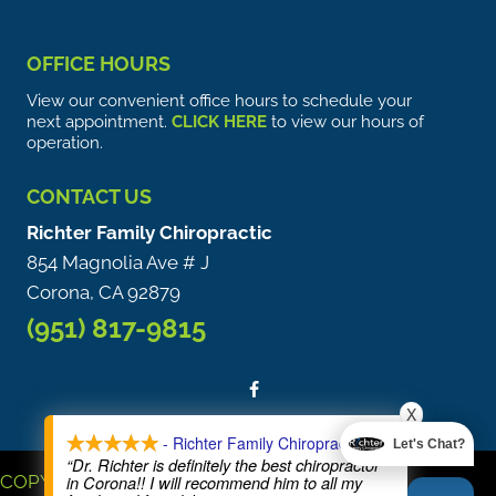
OFFICE HOURS
View our convenient office hours to schedule your
next appointment.
CLICK HERE
to view our hours of
operation.
CONTACT US
Richter Family Chiropractic
854 Magnolia Ave # J
Corona, CA 92879
(951) 817-9815
X
- Richter Family Chiropractic
Let's Chat?
“Dr. Richter is definitely the best chiropractor
COPYRIGHT © 2026
in Corona!! I will recommend him to all my